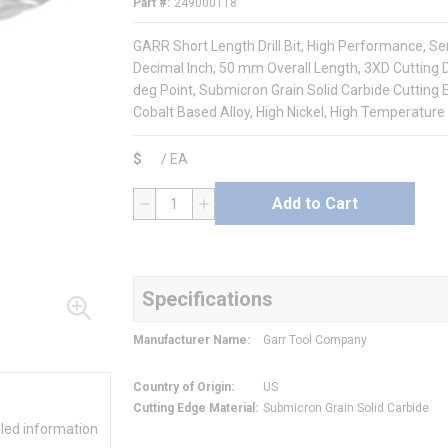
Part #
249000118
GARR Short Length Drill Bit, High Performance, Serie
Decimal Inch, 50 mm Overall Length, 3XD Cutting D
deg Point, Submicron Grain Solid Carbide Cutting E
Cobalt Based Alloy, High Nickel, High Temperature 
$
/
EA
Add to Cart
QTY
Specifications
Manufacturer Name
:
Garr Tool Company
Country of Origin
:
US
Cutting Edge Material
:
Submicron Grain Solid Carbide
iled information