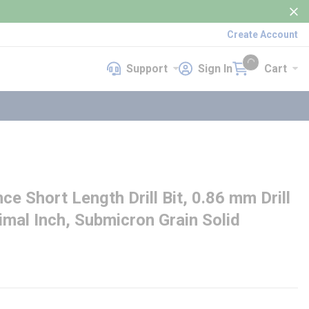
Create Account
Support
Sign In
Cart
Support
Sign In
Cart
{0} items in cart
 Short Length Drill Bit, 0.86 mm Drill
ecimal Inch, Submicron Grain Solid