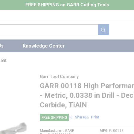
FREE SHIPPING on GARR Cutting Tools
submit search
Us
Knowledge Center
 Bit
Garr Tool Company
GARR 00118 High Performance
- Metric, 0.0338 in Drill - D
Carbide, TiAlN
Share
Print
FREE SHIPPING
Manufacturer
GARR
MFG #
00118