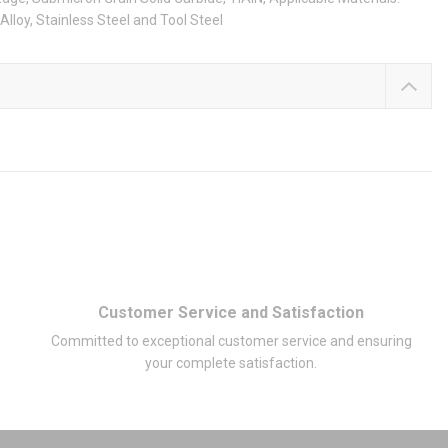
Alloy, Stainless Steel and Tool Steel
Customer Service and Satisfaction
Committed to exceptional customer service and ensuring
your complete satisfaction.