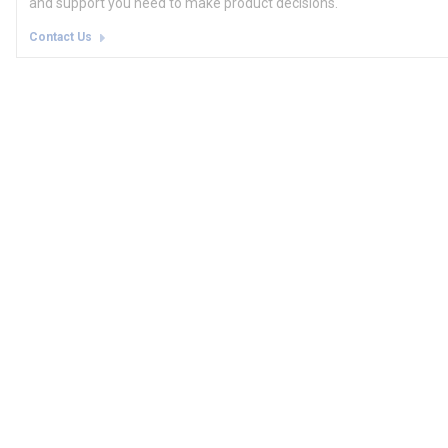
and support you need to make product decisions.
Contact Us