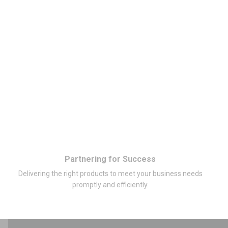
Partnering for Success
Delivering the right products to meet your business needs
promptly and efficiently.