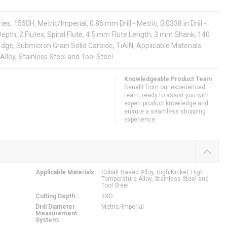
s: 1550H, Metric/Imperial, 0.86 mm Drill - Metric, 0.0338 in Drill -
epth, 2 Flutes, Spiral Flute, 4.5 mm Flute Length, 3 mm Shank, 140
dge, Submicron Grain Solid Carbide, TiAlN, Applicable Materials:
Alloy, Stainless Steel and Tool Steel
Knowledgeable Product Team
Benefit from our experienced
team, ready to assist you with
expert product knowledge and
ensure a seamless shopping
experience.
Applicable Materials
:
Cobalt Based Alloy, High Nickel, High
Temperature Alloy, Stainless Steel and
Tool Steel
Cutting Depth
:
3XD
Drill Diameter
Metric/Imperial
Measurement
System
: