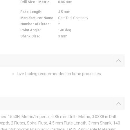
Drill Size - Metric
:
0.86 mm
Flute Length
:
4.5 mm
Manufacturer Name
:
Garr Tool Company
Number of Flutes
:
2
Point Angle
:
140 deg
Shank Size
:
3 mm
Live tooling recommended on lathe processes
s: 1550H, Metric/Imperial, 0.86 mm Drill - Metric, 0.0338 in Drill -
epth, 2 Flutes, Spiral Flute, 4.5 mm Flute Length, 3 mm Shank, 140
dge, Submicron Grain Solid Carbide, TiAlN, Applicable Materials: