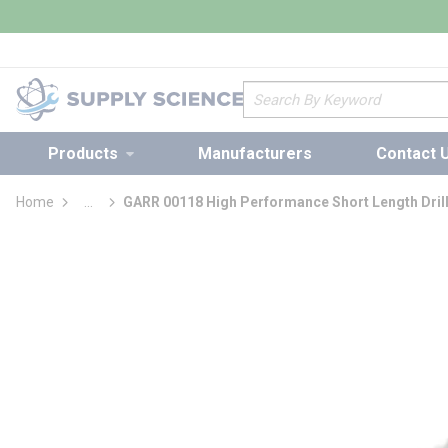
loading content
Skip to main content
Site Search
Products
Manufacturers
Contact 
Home
...
GARR 00118 High Performance Short Length Drill
more info