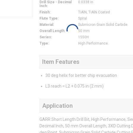
Drill Size - Decimal
0.0338 in
Inch
:
Finish
:
TiAlN, TiAlN Coated
Flute Type
:
Spiral
Material
:
Submicron Grain Solid Carbide
Overall Length
:
50 mm
Series
:
1550H
Type
:
High Performance
Item Features
30 deg helix for better chip evacuation
L3 reach = L2 + 0.075 in (2 mm)
Application
GARR Short Length Drill Bit, High Performance, Serie
Decimal Inch, 50 mm Overall Length, 3XD Cutting D
deg Point, Submicron Grain Solid Carbide Cutting E