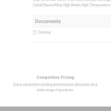
Cobalt Based Alloy, High Nickel, High Temperature 
Documents
Catalog
Competitive Pricing
Enjoy competitive pricing and exclusive discounts on a
wide range of products.