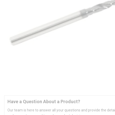
Have a Question About a Product?
Our team is here to answer all your questions and provide the deta