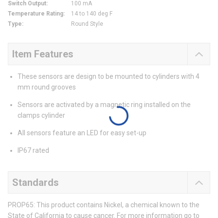
Switch Output
:
100 mA
Temperature Rating
:
14 to 140 deg F
Type
:
Round Style
Item Features
These sensors are design to be mounted to cylinders with 4
mm round grooves
Sensors are activated by a magnetic ring installed on the
clamps cylinder
All sensors feature an LED for easy set-up
IP67 rated
Standards
PROP65: This product contains Nickel, a chemical known to the
State of California to cause cancer. For more information go to