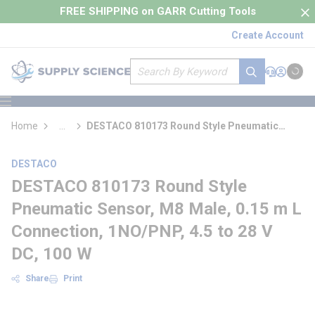
loading content
FREE SHIPPING on GARR Cutting Tools
Skip to main content
Create Account
Site Search
submit search
Support
Sign In
Cart
{0} it
menu
Home
...
DESTACO 810173 Round Style Pneumatic
more info
Sensor
DESTACO
DESTACO 810173 Round Style
Pneumatic Sensor, M8 Male, 0.15 m L
Connection, 1NO/PNP, 4.5 to 28 V
DC, 100 W
Share
Print