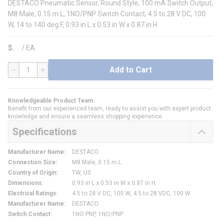
DESTACO Pneumatic Sensor, Round Style, 100 mA Switch Output,
M8 Male, 0.15 m L, 1NO/PNP Switch Contact, 4.5 to 28 V DC, 100
W, 14 to 140 deg F, 0.93 in L x 0.53 in W x 0.87 in H
$
/
EA
Add to Cart
QTY
Knowledgeable Product Team
Benefit from our experienced team, ready to assist you with expert product
knowledge and ensure a seamless shopping experience.
Specifications
Manufacturer Name
:
DESTACO
Connection Size
:
M8 Male, 0.15 m L
Country of Origin
:
TW, US
Dimensions
:
0.93 in L x 0.53 in W x 0.87 in H
Electrical Ratings
:
4.5 to 28 V DC, 100 W, 4.5 to 28 VDC, 100 W
Manufacturer Name
:
DESTACO
Switch Contact
:
1NO PNP, 1NO/PNP