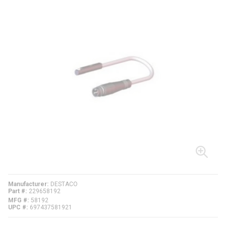
Manufacturer
DESTACO
Part #
229658192
MFG #
58192
UPC #
697437581921