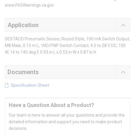
www.P65Warnings.ca.gov
Application
DESTACO Pneumatic Sensor, Round Style, 100 mA Switch Output,
M8 Male, 0.15 m L, 1NO/PNP Switch Contact, 4.5 to 28 V DC, 100
W, 14 to 140 deg F, 0.93 in L x 0.53 in W x 0.87 in H
Documents
Specification Sheet
Have a Question About a Product?
Our team is here to answer all your questions and provide the
detailed information and support you need to make product
decisions.