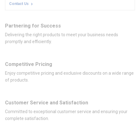
Contact Us
Partnering for Success
Delivering the right products to meet your business needs
promptly and efficiently.
Competitive Pricing
Enjoy competitive pricing and exclusive discounts on a wide range
of products.
Customer Service and Satisfaction
Committed to exceptional customer service and ensuring your
complete satisfaction.