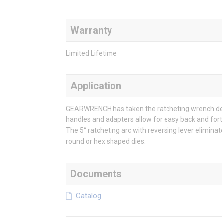
Warranty
Limited Lifetime
Application
GEARWRENCH has taken the ratcheting wrench desig
handles and adapters allow for easy back and fort
The 5° ratcheting arc with reversing lever elimina
round or hex shaped dies.
Documents
Catalog