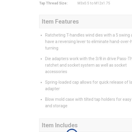
Tap Thread Size
:
M3x0.5 to M12x1.75
Item Features
Ratcheting T-handles wind dies with a 5 swing 
have a reversing lever to eliminate hand-over
turning
Die adapters work with the 3/8 in drive Pass-T
ratchet and socket system as well as socket
accessories
Spring-loaded cap allows for quick release of l
adapter
Blow mold case with tilted tap holders for eas
and storage
Item Includes