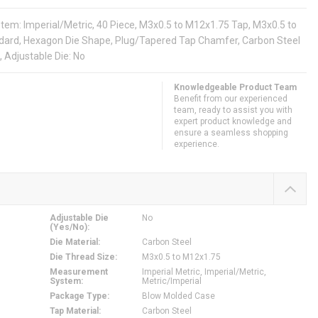
: Imperial/Metric, 40 Piece, M3x0.5 to M12x1.75 Tap, M3x0.5 to
ard, Hexagon Die Shape, Plug/Tapered Tap Chamfer, Carbon Steel
 Adjustable Die: No
Knowledgeable Product Team
Benefit from our experienced
team, ready to assist you with
expert product knowledge and
ensure a seamless shopping
experience.
Adjustable Die
No
(Yes/No)
:
Die Material
:
Carbon Steel
Die Thread Size
:
M3x0.5 to M12x1.75
Measurement
Imperial Metric, Imperial/Metric,
System
:
Metric/Imperial
Package Type
:
Blow Molded Case
Tap Material
:
Carbon Steel