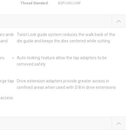
Thread Standard
:
BSP/UNC/UNF
arc and
Twist Lock guide system reduces the walk back of the
-hand
die guide and keeps the dies centered while cutting
hru
Auto-locking feature allow the tap adapters to be
removed safely
arge tap
Drive extension adapters provide greater access in
confined areas when used with 3/8 in drive extensions
y access