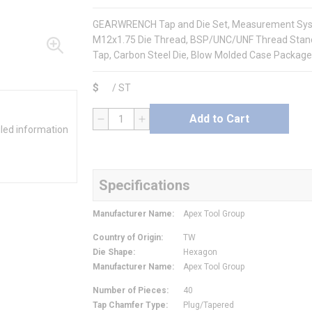
GEARWRENCH Tap and Die Set, Measurement System
M12x1.75 Die Thread, BSP/UNC/UNF Thread Stand
Tap, Carbon Steel Die, Blow Molded Case Package,
$
/
ST
Add to Cart
QTY
iled information
Specifications
Manufacturer Name
:
Apex Tool Group
Country of Origin
:
TW
Die Shape
:
Hexagon
Manufacturer Name
:
Apex Tool Group
Number of Pieces
:
40
Tap Chamfer Type
:
Plug/Tapered