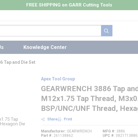
FREE SHIPPING on GARR Cutting Tools
submit search
Us
Knowledge Center
 Tap and Die Set
Apex Tool Group
GEARWRENCH 3886 Tap and D
M12x1.75 Tap Thread, M3x0.
BSP/UNC/UNF Thread, Hexa
Share
Print
Manufacturer
GEARWRENCH
MFG #
3886
Part #
261138862
UPC #
0821713886