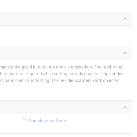
n and applied it to the tap and die application. The ratcheting
h movement required while cutting threads on either taps or dies.
tes hand over hand turning. The hex die adapters work on either
Specification Sheet