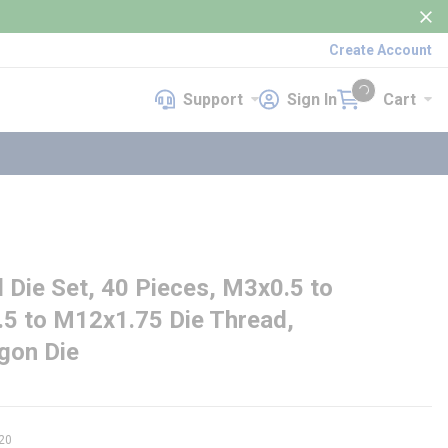
Create Account
Support
Sign In
Cart
Support
Sign In
Cart
{0} items in cart
ie Set, 40 Pieces, M3x0.5 to
5 to M12x1.75 Die Thread,
gon Die
20