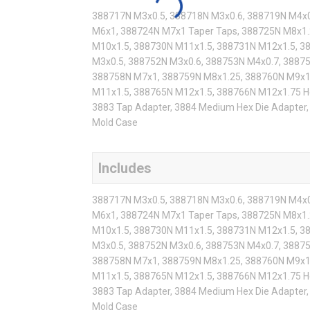
388717N M3x0.5, 388718N M3x0.6, 388719N M4x0
M6x1, 388724N M7x1 Taper Taps, 388725N M8x1.
M10x1.5, 388730N M11x1.5, 388731N M12x1.5, 3
M3x0.5, 388752N M3x0.6, 388753N M4x0.7, 3887
388758N M7x1, 388759N M8x1.25, 388760N M9x1
M11x1.5, 388765N M12x1.5, 388766N M12x1.75 He
3883 Tap Adapter, 3884 Medium Hex Die Adapter, 
Mold Case
Includes
388717N M3x0.5, 388718N M3x0.6, 388719N M4x0
M6x1, 388724N M7x1 Taper Taps, 388725N M8x1.
M10x1.5, 388730N M11x1.5, 388731N M12x1.5, 3
M3x0.5, 388752N M3x0.6, 388753N M4x0.7, 3887
388758N M7x1, 388759N M8x1.25, 388760N M9x1
M11x1.5, 388765N M12x1.5, 388766N M12x1.75 He
3883 Tap Adapter, 3884 Medium Hex Die Adapter, 
Mold Case