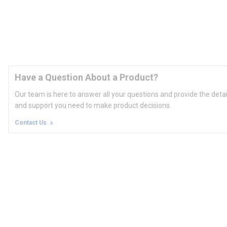
Have a Question About a Product?
Our team is here to answer all your questions and provide the deta
and support you need to make product decisions.
Contact Us