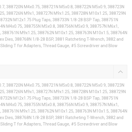
.7, 388720N M4x0.75, 388721N M5x0.8, 388722N M5x0.9, 388723N
25, 388726N M9x1, 388727N M9x1.25, 388728N M10x1.25, 388729N
88732N M12x1.75 Plug Taps, 388733N 1/8-28 BSP Tap, 388751N
54N M4x0.75, 388755N M5x0.8, 388756N M5x0.9, 388757N M6x1,
, 388761N M9x1.25, 388762N M10x1.25, 388763N M10x1.5, 388764N
x Dies, 388768N 1/8-28 BSP, 3881 Ratcheting T-Wrench, 3882 and
Sliding T for Adapters, Thread Gauge, #5 Screwdriver and Blow
.7, 388720N M4x0.75, 388721N M5x0.8, 388722N M5x0.9, 388723N
25, 388726N M9x1, 388727N M9x1.25, 388728N M10x1.25, 388729N
88732N M12x1.75 Plug Taps, 388733N 1/8-28 BSP Tap, 388751N
54N M4x0.75, 388755N M5x0.8, 388756N M5x0.9, 388757N M6x1,
, 388761N M9x1.25, 388762N M10x1.25, 388763N M10x1.5, 388764N
x Dies, 388768N 1/8-28 BSP, 3881 Ratcheting T-Wrench, 3882 and
Sliding T for Adapters, Thread Gauge, #5 Screwdriver and Blow