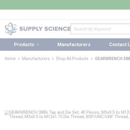
loading content
Skip to main content
Site Search
Products
Manufacturers
Contact 
Home
Manufacturers
Shop All Products
GEARWRENCH 3886