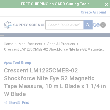
loading content
FREE SHIPPING on GARR Cutting Tools
Skip to main content
Create Account
Site Search
submit search
Support
Sign In
Cart
{0} it
menu
Home
Manufacturers
Shop All Products
Crescent LM1235CMEB-02 Shockforce Nite Eye G2 Magnetic
Tape Measure
Apex Tool Group
Crescent LM1235CMEB-02
Shockforce Nite Eye G2 Magnetic
Tape Measure, 10 m L Blade x 1 1/4 in
W Blade
Share
Print