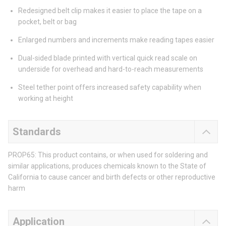
Redesigned belt clip makes it easier to place the tape on a
pocket, belt or bag
Enlarged numbers and increments make reading tapes easier
Dual-sided blade printed with vertical quick read scale on
underside for overhead and hard-to-reach measurements
Steel tether point offers increased safety capability when
working at height
Standards
PROP65: This product contains, or when used for soldering and
similar applications, produces chemicals known to the State of
California to cause cancer and birth defects or other reproductive
harm
Application