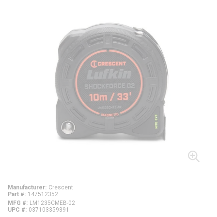
Manufacturer
Crescent
Part #
147512352
MFG #
LM1235CMEB-02
UPC #
037103359391