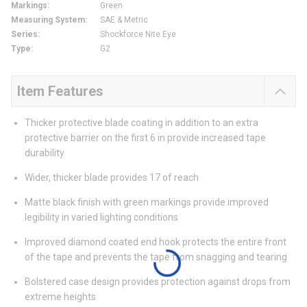
Markings
:
Green
Measuring System
:
SAE & Metric
Series
:
Shockforce Nite Eye
Type
:
G2
Item Features
Thicker protective blade coating in addition to an extra
protective barrier on the first 6 in provide increased tape
durability
Wider, thicker blade provides 17 of reach
Matte black finish with green markings provide improved
legibility in varied lighting conditions
Improved diamond coated end hook protects the entire front
of the tape and prevents the tape from snagging and tearing
Bolstered case design provides protection against drops from
extreme heights