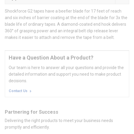
Shockforce G2 tapes have a beefier blade for 17 feet of reach
and six inches of barrier coating at the end of the blade for 3x the
blade life of ordinary tapes. A diamond-coated end hook delivers
360° of grasping power and an integral belt clip release lever
makes it easier to attach and remove the tape from a belt.
Have a Question About a Product?
Our team is here to answer all your questions and provide the
detailed information and support you need to make product
decisions.
Contact Us
Partnering for Success
Delivering the right products to meet your business needs
promptly and efficiently.