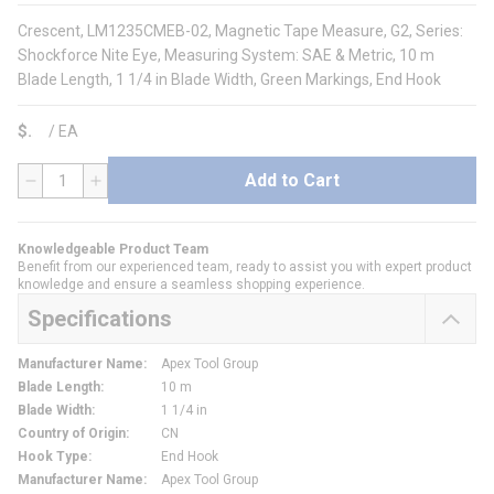
Crescent, LM1235CMEB-02, Magnetic Tape Measure, G2, Series:
Shockforce Nite Eye, Measuring System: SAE & Metric, 10 m
Blade Length, 1 1/4 in Blade Width, Green Markings, End Hook
$
/
EA
Add to Cart
QTY
Knowledgeable Product Team
Benefit from our experienced team, ready to assist you with expert product
knowledge and ensure a seamless shopping experience.
Specifications
Manufacturer Name
:
Apex Tool Group
Blade Length
:
10 m
Blade Width
:
1 1/4 in
Country of Origin
:
CN
Hook Type
:
End Hook
Manufacturer Name
:
Apex Tool Group