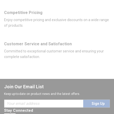
Competitive Pricing
Enjoy competitive pricing and exclusive discounts on a wide range
of products.
Customer Service and Satisfaction
Committed to exceptional customer service and ensuring your
complete satisfaction.
Join Our Email List
Keep up-to-date on product news and the latest offers.
Sign Up
Stay Connected